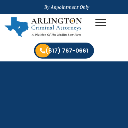
(817) 767-0661