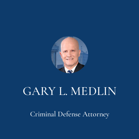
GARY L. MEDLIN
Criminal Defense Attorney