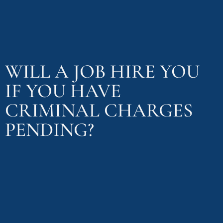
WILL A JOB HIRE YOU
IF YOU HAVE
CRIMINAL CHARGES
PENDING?