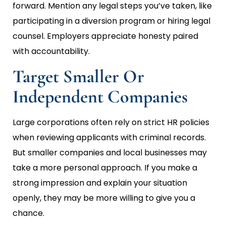
forward. Mention any legal steps you’ve taken, like
participating in a diversion program or hiring legal
counsel. Employers appreciate honesty paired
with accountability.
Target Smaller Or
Independent Companies
Large corporations often rely on strict HR policies
when reviewing applicants with criminal records.
But smaller companies and local businesses may
take a more personal approach. If you make a
strong impression and explain your situation
openly, they may be more willing to give you a
chance.