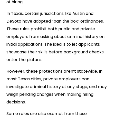
of hiring.
In Texas, certain jurisdictions like Austin and
DeSoto have adopted “ban the box” ordinances.
These rules prohibit both public and private
employers from asking about criminal history on
initial applications. The idea is to let applicants
showcase their skills before background checks
enter the picture.
However, these protections aren’t statewide. In
most Texas cities, private employers can
investigate criminal history at any stage, and may
weigh pending charges when making hiring
decisions.
Some roles are also exempt from these