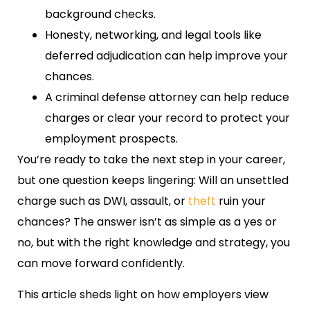
background checks.
Honesty, networking, and legal tools like
deferred adjudication can help improve your
chances.
A criminal defense attorney can help reduce
charges or clear your record to protect your
employment prospects.
You’re ready to take the next step in your career,
but one question keeps lingering: Will an unsettled
charge such as DWI, assault, or
theft
ruin your
chances? The answer isn’t as simple as a yes or
no, but with the right knowledge and strategy, you
can move forward confidently.
This article sheds light on how employers view