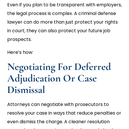
Even if you plan to be transparent with employers,
the legal process is complex. A criminal defense
lawyer can do more than just protect your rights
in court; they can also protect your future job
prospects.
Here’s how:
Negotiating For Deferred
Adjudication Or Case
Dismissal
Attorneys can negotiate with prosecutors to
resolve your case in ways that reduce penalties or
even dismiss the charge. A cleaner resolution