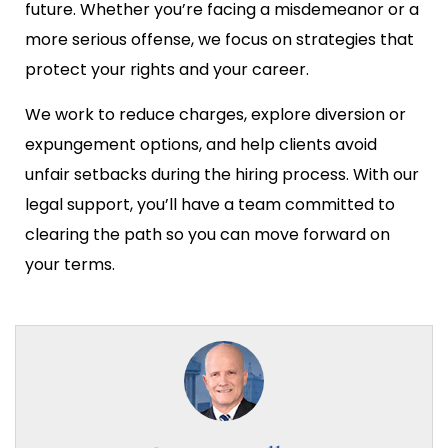
future. Whether you’re facing a misdemeanor or a
more serious offense, we focus on strategies that
protect your rights and your career.
We work to reduce charges, explore diversion or
expungement options, and help clients avoid
unfair setbacks during the hiring process. With our
legal support, you’ll have a team committed to
clearing the path so you can move forward on
your terms.