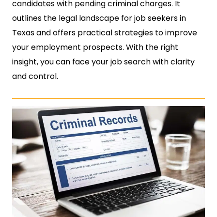
candidates with pending criminal charges. It
outlines the legal landscape for job seekers in
Texas and offers practical strategies to improve
your employment prospects. With the right
insight, you can face your job search with clarity
and control.