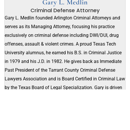
Gary L. Medlin
Criminal Defense Attorney
Gary L. Medlin founded Arlington Criminal Attorneys and
serves as its Managing Attorney, focusing his practice
exclusively on criminal defense including DWI/DUI, drug
offenses, assault & violent crimes. A proud Texas Tech
University alumnus, he earned his B.S. in Criminal Justice
in 1979 and his J.D. in 1982. He gives back as Immediate
Past President of the Tarrant County Criminal Defense
Lawyers Association and is Board Certified in Criminal Law
by the Texas Board of Legal Specialization. Gary is driven
to stand up for his neighbors and protect their rights in the
courtroom.