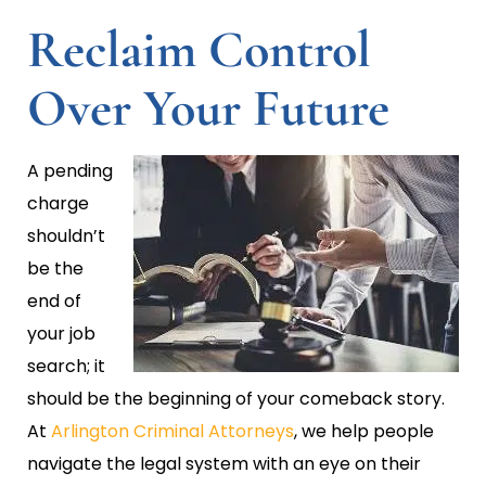
Reclaim Control
Over Your Future
A pending
charge
shouldn’t
be the
end of
your job
search; it
should be the beginning of your comeback story.
At
Arlington Criminal Attorneys
, we help people
navigate the legal system with an eye on their