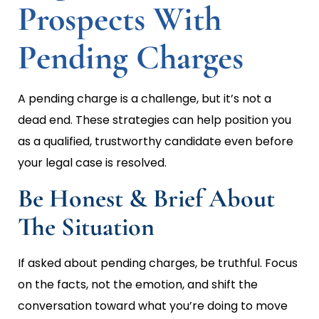
Prospects With
Pending Charges
A pending charge is a challenge, but it’s not a
dead end. These strategies can help position you
as a qualified, trustworthy candidate even before
your legal case is resolved.
Be Honest & Brief About
The Situation
If asked about pending charges, be truthful. Focus
on the facts, not the emotion, and shift the
conversation toward what you’re doing to move