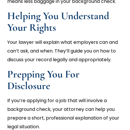
means less baggage in your background check.
Helping You Understand
Your Rights
Your lawyer will explain what employers can and
can’t ask, and when. They’ll guide you on how to
discuss your record legally and appropriately.
Prepping You For
Disclosure
If you’re applying for a job that will involve a
background check, your attorney can help you
prepare a short, professional explanation of your
legal situation.