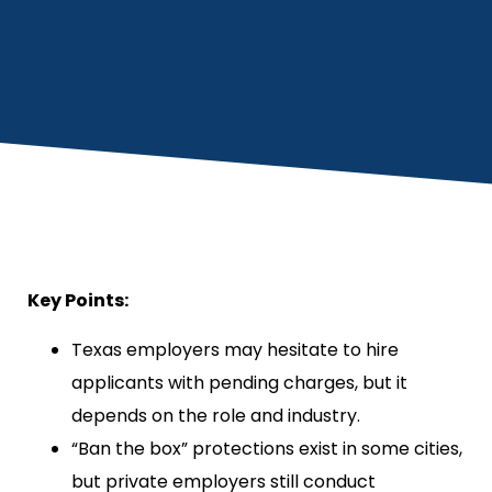
Key Points:
Texas employers may hesitate to hire
applicants with pending charges, but it
depends on the role and industry.
“Ban the box” protections exist in some cities,
but private employers still conduct