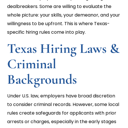
dealbreakers. Some are willing to evaluate the
whole picture: your skills, your demeanor, and your
willingness to be upfront. This is where Texas-
specific hiring rules come into play.
Texas Hiring Laws &
Criminal
Backgrounds
Under U.S. law, employers have broad discretion
to consider criminal records. However, some local
rules create safeguards for applicants with prior
arrests or charges, especially in the early stages