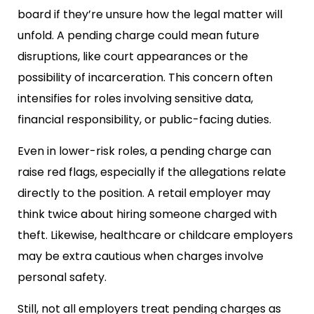
board if they’re unsure how the legal matter will
unfold. A pending charge could mean future
disruptions, like court appearances or the
possibility of incarceration. This concern often
intensifies for roles involving sensitive data,
financial responsibility, or public-facing duties.
Even in lower-risk roles, a pending charge can
raise red flags, especially if the allegations relate
directly to the position. A retail employer may
think twice about hiring someone charged with
theft. Likewise, healthcare or childcare employers
may be extra cautious when charges involve
personal safety.
Still, not all employers treat pending charges as