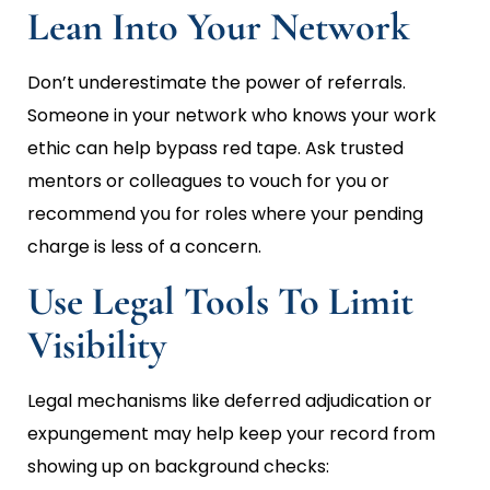
Lean Into Your Network
Don’t underestimate the power of referrals.
Someone in your network who knows your work
ethic can help bypass red tape. Ask trusted
mentors or colleagues to vouch for you or
recommend you for roles where your pending
charge is less of a concern.
Use Legal Tools To Limit
Visibility
Legal mechanisms like deferred adjudication or
expungement may help keep your record from
showing up on background checks: