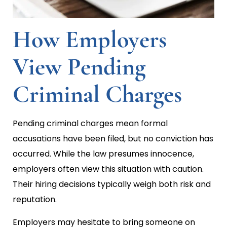
How Employers
View Pending
Criminal Charges
Pending criminal charges mean formal
accusations have been filed, but no conviction has
occurred. While the law presumes innocence,
employers often view this situation with caution.
Their hiring decisions typically weigh both risk and
reputation.
Employers may hesitate to bring someone on