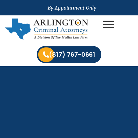
(817) 767-0661