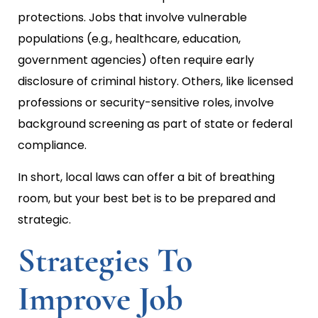
protections. Jobs that involve vulnerable
populations (e.g., healthcare, education,
government agencies) often require early
disclosure of criminal history. Others, like licensed
professions or security-sensitive roles, involve
background screening as part of state or federal
compliance.
In short, local laws can offer a bit of breathing
room, but your best bet is to be prepared and
strategic.
Strategies To
Improve Job