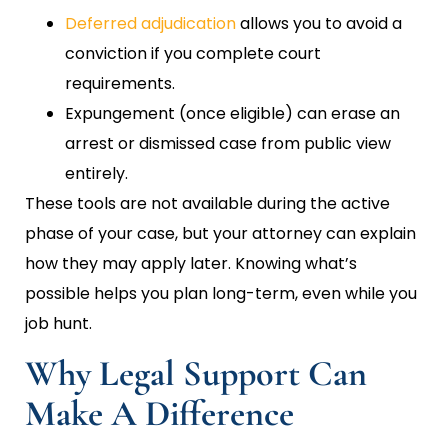
Deferred adjudication
allows you to avoid a
conviction if you complete court
requirements.
Expungement (once eligible) can erase an
arrest or dismissed case from public view
entirely.
These tools are not available during the active
phase of your case, but your attorney can explain
how they may apply later. Knowing what’s
possible helps you plan long-term, even while you
job hunt.
Why Legal Support Can
Make A Difference