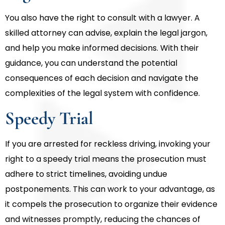
You also have the right to consult with a lawyer. A
skilled attorney can advise, explain the legal jargon,
and help you make informed decisions. With their
guidance, you can understand the potential
consequences of each decision and navigate the
complexities of the legal system with confidence.
Speedy Trial
If you are arrested for reckless driving, invoking your
right to a speedy trial means the prosecution must
adhere to strict timelines, avoiding undue
postponements. This can work to your advantage, as
it compels the prosecution to organize their evidence
and witnesses promptly, reducing the chances of