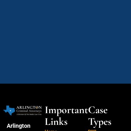
Important
Case
Links
Types
Arlington