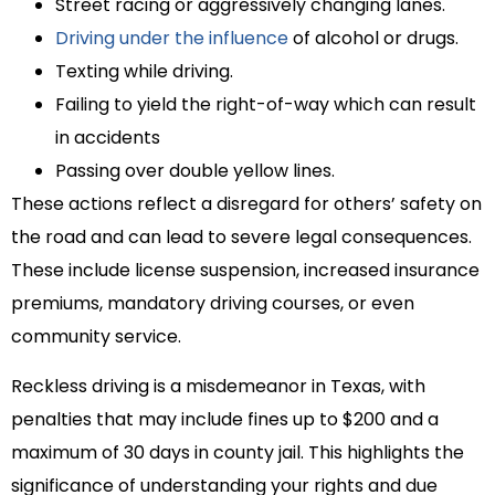
Street racing or aggressively changing lanes.
Driving under the influence
of alcohol or drugs.
Texting while driving.
Failing to yield the right-of-way which can result
in accidents
Passing over double yellow lines.
These actions reflect a disregard for others’ safety on
the road and can lead to severe legal consequences.
These include license suspension, increased insurance
premiums, mandatory driving courses, or even
community service.
Reckless driving is a misdemeanor in Texas, with
penalties that may include fines up to $200 and a
maximum of 30 days in county jail. This highlights the
significance of understanding your rights and due