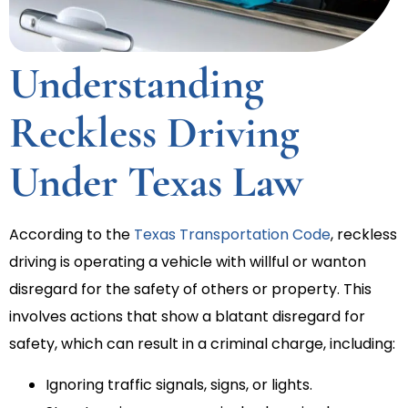
Understanding
Reckless Driving
Under Texas Law
According to the
Texas Transportation Code
, reckless
driving is operating a vehicle with willful or wanton
disregard for the safety of others or property. This
involves actions that show a blatant disregard for
safety, which can result in a criminal charge, including:
Ignoring traffic signals, signs, or lights.