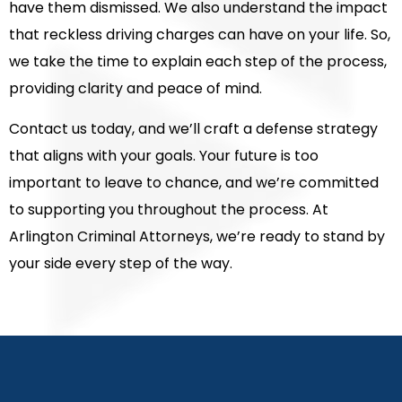
have them dismissed. We also understand the impact
that reckless driving charges can have on your life. So,
we take the time to explain each step of the process,
providing clarity and peace of mind.
Contact us today, and we’ll craft a defense strategy
that aligns with your goals. Your future is too
important to leave to chance, and we’re committed
to supporting you throughout the process. At
Arlington Criminal Attorneys, we’re ready to stand by
your side every step of the way.