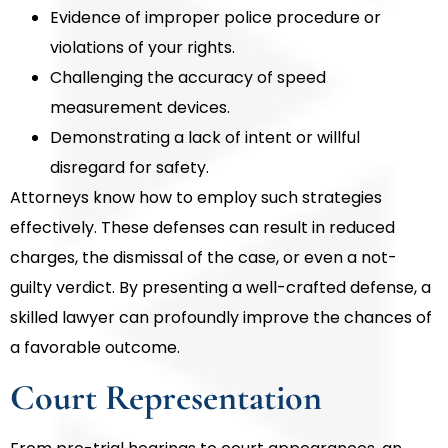
Evidence of improper police procedure or
violations of your rights.
Challenging the accuracy of speed
measurement devices.
Demonstrating a lack of intent or willful
disregard for safety.
Attorneys know how to employ such strategies
effectively. These defenses can result in reduced
charges, the dismissal of the case, or even a not-
guilty verdict. By presenting a well-crafted defense, a
skilled lawyer can profoundly improve the chances of
a favorable outcome.
Court Representation