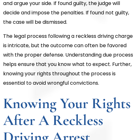
and argue your side. If found guilty, the judge will
decide and impose the penalties. If found not guilty,
the case will be dismissed.
The legal process following a reckless driving charge
is intricate, but the outcome can often be favored
with the proper defense. Understanding due process
helps ensure that you know what to expect. Further,
knowing your rights throughout the process is
essential to avoid wrongful convictions.
Knowing Your Rights
After A Reckless
Driving Arrest