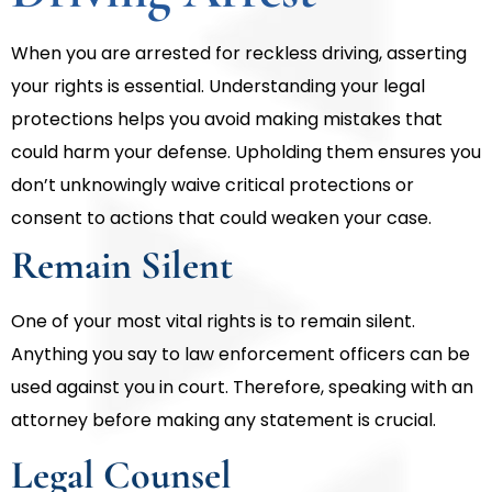
When you are arrested for reckless driving, asserting
your rights is essential. Understanding your legal
protections helps you avoid making mistakes that
could harm your defense. Upholding them ensures you
don’t unknowingly waive critical protections or
consent to actions that could weaken your case.
Remain Silent
One of your most vital rights is to remain silent.
Anything you say to law enforcement officers can be
used against you in court. Therefore, speaking with an
attorney before making any statement is crucial.
Legal Counsel