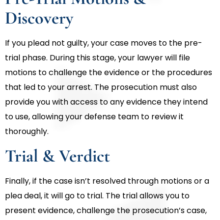
Discovery
If you plead not guilty, your case moves to the pre-
trial phase. During this stage, your lawyer will file
motions to challenge the evidence or the procedures
that led to your arrest. The prosecution must also
provide you with access to any evidence they intend
to use, allowing your defense team to review it
thoroughly.
Trial & Verdict
Finally, if the case isn’t resolved through motions or a
plea deal, it will go to trial. The trial allows you to
present evidence, challenge the prosecution’s case,