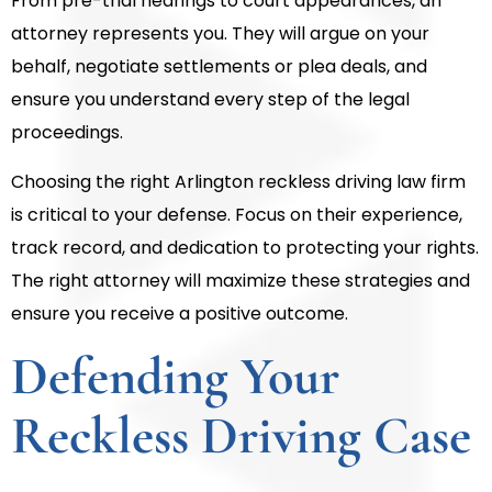
From pre-trial hearings to court appearances, an
attorney represents you. They will argue on your
behalf, negotiate settlements or plea deals, and
ensure you understand every step of the legal
proceedings.
Choosing the right Arlington reckless driving law firm
is critical to your defense. Focus on their experience,
track record, and dedication to protecting your rights.
The right attorney will maximize these strategies and
ensure you receive a positive outcome.
Defending Your
Reckless Driving Case