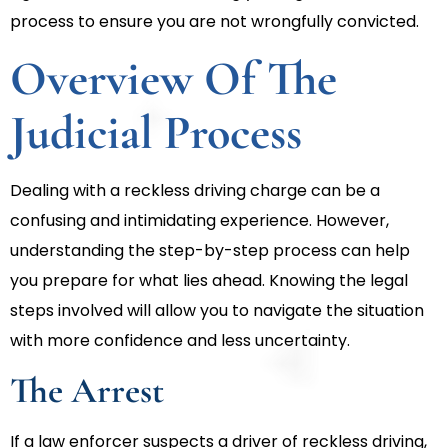
process to ensure you are not wrongfully convicted.
Overview Of The
Judicial Process
Dealing with a reckless driving charge can be a
confusing and intimidating experience. However,
understanding the step-by-step process can help
you prepare for what lies ahead. Knowing the legal
steps involved will allow you to navigate the situation
with more confidence and less uncertainty.
The Arrest
If a law enforcer suspects a driver of reckless driving,