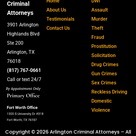
Home
DWI
Criminal
About Us
Assault
Attorneys
Testimonials
Murder
3901 Arlington
Contact Us
Theft
Highlands Blvd
Fraud
Ste 200
Prostitution
Arlington, TX
Solicitation
76018
Drug Crimes
(817) 767-0661
Gun Crimes
Call or text 24/7
Sex Crimes
Reckless Driving
Domestic
Violence
Copyright © 2026 Arlington Criminal Attorneys – All