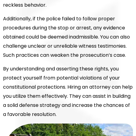
reckless behavior.
Additionally, if the police failed to follow proper
procedures during the stop or arrest, any evidence
obtained could be deemed inadmissible. You can also
challenge unclear or unreliable witness testimonies.
Such practices can weaken the prosecution’s case.
By understanding and asserting these rights, you
protect yourself from potential violations of your
constitutional protections. Hiring an attorney can help
you utilize them effectively. They can assist in building
a solid defense strategy and increase the chances of
a favorable resolution.