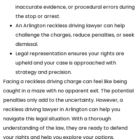
inaccurate evidence, or procedural errors during
the stop or arrest.
An Arlington reckless driving lawyer can help
challenge the charges, reduce penalties, or seek
dismissal.
Legal representation ensures your rights are
upheld and your case is approached with
strategy and precision.
Facing a reckless driving charge can feel like being
caught in a maze with no apparent exit. The potential
penalties only add to the uncertainty. However, a
reckless driving lawyer in Arlington can help you
navigate this legal situation. With a thorough
understanding of the law, they are ready to defend
your rights and help you explore your options.