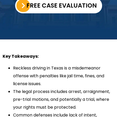
FREE CASE EVALUATION
Key Takeaways:
Reckless driving in Texas is a misdemeanor
offense with penalties like jail time, fines, and
license issues.
The legal process includes arrest, arraignment,
pre-trial motions, and potentially a trial, where
your rights must be protected.
Common defenses include lack of intent,