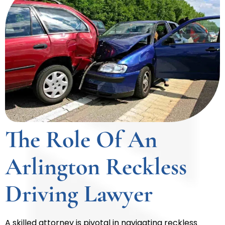
The Role Of An
Arlington Reckless
Driving Lawyer
A skilled attorney is pivotal in navigating reckless