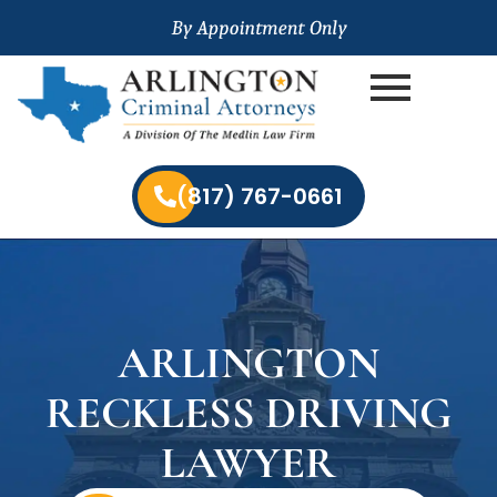
(817) 767-0661
ARLINGTON
RECKLESS DRIVING
LAWYER