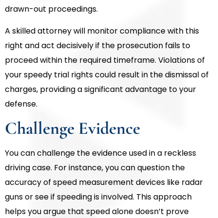
drawn-out proceedings.
A skilled attorney will monitor compliance with this
right and act decisively if the prosecution fails to
proceed within the required timeframe. Violations of
your speedy trial rights could result in the dismissal of
charges, providing a significant advantage to your
defense.
Challenge Evidence
You can challenge the evidence used in a reckless
driving case. For instance, you can question the
accuracy of speed measurement devices like radar
guns or see if speeding is involved. This approach
helps you argue that speed alone doesn’t prove