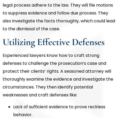
legal process adhere to the law. They will file motions
to suppress evidence and follow due process. They
also investigate the facts thoroughly, which could lead
to the dismissal of the case.
Utilizing Effective Defenses
Experienced lawyers know how to craft strong
defenses to challenge the prosecution’s case and
protect their clients’ rights. A seasoned attorney will
thoroughly examine the evidence and investigate the
circumstances. They then identify potential
weaknesses and craft defenses like:
Lack of sufficient evidence to prove reckless
behavior.