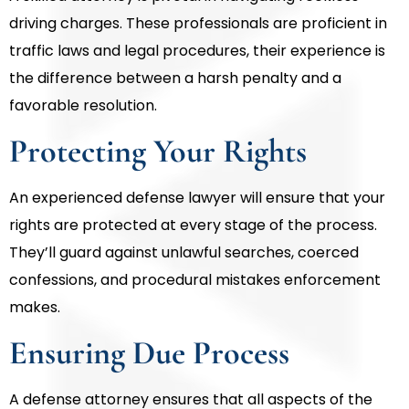
driving charges. These professionals are proficient in
traffic laws and legal procedures, their experience is
the difference between a harsh penalty and a
favorable resolution.
Protecting Your Rights
An experienced defense lawyer will ensure that your
rights are protected at every stage of the process.
They’ll guard against unlawful searches, coerced
confessions, and procedural mistakes enforcement
makes.
Ensuring Due Process
A defense attorney ensures that all aspects of the