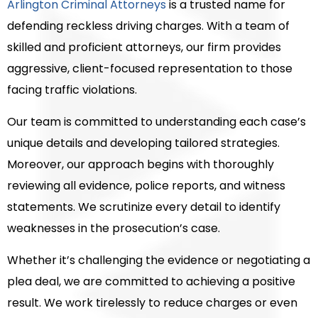
Arlington Criminal Attorneys
is a trusted name for
defending reckless driving charges. With a team of
skilled and proficient attorneys, our firm provides
aggressive, client-focused representation to those
facing traffic violations.
Our team is committed to understanding each case’s
unique details and developing tailored strategies.
Moreover, our approach begins with thoroughly
reviewing all evidence, police reports, and witness
statements. We scrutinize every detail to identify
weaknesses in the prosecution’s case.
Whether it’s challenging the evidence or negotiating a
plea deal, we are committed to achieving a positive
result. We work tirelessly to reduce charges or even