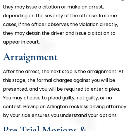
they may issue a citation or make an arrest,
depending on the severity of the offense. In some
cases, if the officer observes the violation directly,
they may detain the driver and issue a citation to
appear in court.
Arraignment
After the arrest, the next step is the arraignment. At
this stage, the formal charges against you will be
presented, and you will be required to enter a plea.
You may choose to plead guilty, not guilty, or no
contest. Having an Arlington reckless driving attorney
by your side ensures you understand your options.
Pre-Trial Motions &