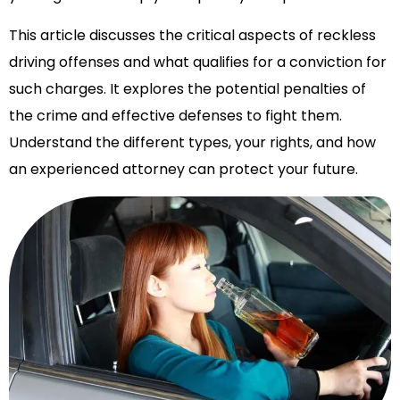
This article discusses the critical aspects of reckless
driving offenses and what qualifies for a conviction for
such charges. It explores the potential penalties of
the crime and effective defenses to fight them.
Understand the different types, your rights, and how
an experienced attorney can protect your future.