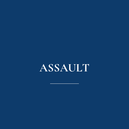
ASSAULT