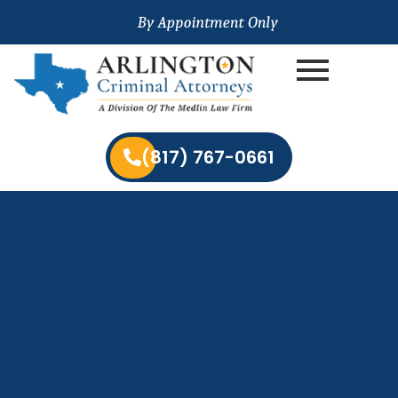
(817) 767-0661