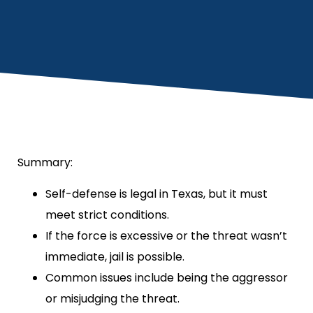
Summary:
Self-defense is legal in Texas, but it must
meet strict conditions.
If the force is excessive or the threat wasn’t
immediate, jail is possible.
Common issues include being the aggressor
or misjudging the threat.