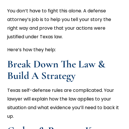
You don’t have to fight this alone. A defense
attorney’s job is to help you tell your story the
right way and prove that your actions were
justified under Texas law.
Here’s how they help:
Break Down The Law &
Build A Strategy
Texas self-defense rules are complicated. Your
lawyer will explain how the law applies to your
situation and what evidence you’ll need to back it
up.