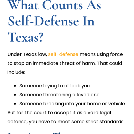
What Counts As
Self-Defense In
Texas?
Under Texas law,
self-defense
means using force
to stop an immediate threat of harm. That could
include:
Someone trying to attack you.
Someone threatening a loved one.
Someone breaking into your home or vehicle.
But for the court to accept it as a valid legal
defense, you have to meet some strict standards: