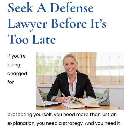
Seek A Defense
Lawyer Before It’s
Too Late
If you’re
being
charged
for
protecting yourself, you need more than just an
explanation; you need a strategy. And you need it