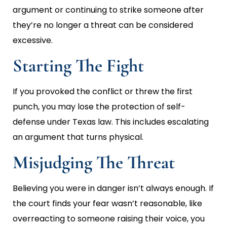
argument or continuing to strike someone after
they’re no longer a threat can be considered
excessive.
Starting The Fight
If you provoked the conflict or threw the first
punch, you may lose the protection of self-
defense under Texas law. This includes escalating
an argument that turns physical.
Misjudging The Threat
Believing you were in danger isn’t always enough. If
the court finds your fear wasn’t reasonable, like
overreacting to someone raising their voice, you