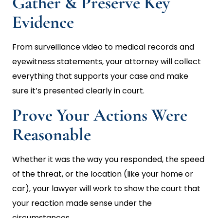
Gather & Preserve Key
Evidence
From surveillance video to medical records and
eyewitness statements, your attorney will collect
everything that supports your case and make
sure it’s presented clearly in court.
Prove Your Actions Were
Reasonable
Whether it was the way you responded, the speed
of the threat, or the location (like your home or
car), your lawyer will work to show the court that
your reaction made sense under the
circumstances.