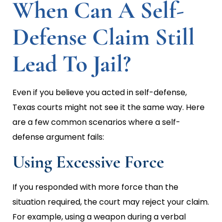
When Can A Self-
Defense Claim Still
Lead To Jail?
Even if you believe you acted in self-defense,
Texas courts might not see it the same way. Here
are a few common scenarios where a self-
defense argument fails:
Using Excessive Force
If you responded with more force than the
situation required, the court may reject your claim.
For example, using a weapon during a verbal