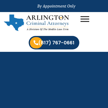
(817) 767-0661