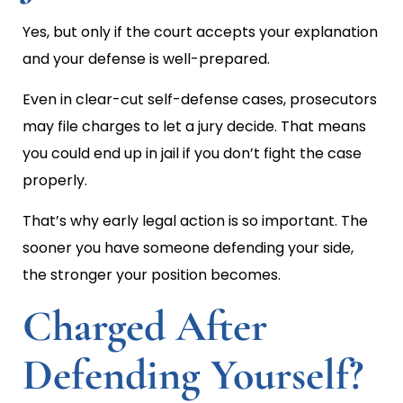
Yes, but only if the court accepts your explanation
and your defense is well-prepared.
Even in clear-cut self-defense cases, prosecutors
may file charges to let a jury decide. That means
you could end up in jail if you don’t fight the case
properly.
That’s why early legal action is so important. The
sooner you have someone defending your side,
the stronger your position becomes.
Charged After
Defending Yourself?