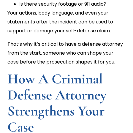
Is there security footage or 911 audio?
Your actions, body language, and even your
statements after the incident can be used to
support or damage your self-defense claim.
That’s why it’s critical to have a defense attorney
from the start, someone who can shape your
case before the prosecution shapes it for you.
How A Criminal
Defense Attorney
Strengthens Your
Case