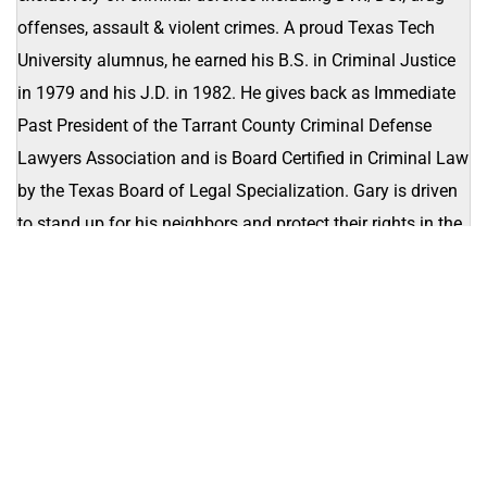
offenses, assault & violent crimes. A proud Texas Tech
University alumnus, he earned his B.S. in Criminal Justice
in 1979 and his J.D. in 1982. He gives back as Immediate
Past President of the Tarrant County Criminal Defense
Lawyers Association and is Board Certified in Criminal Law
by the Texas Board of Legal Specialization. Gary is driven
to stand up for his neighbors and protect their rights in the
courtroom.