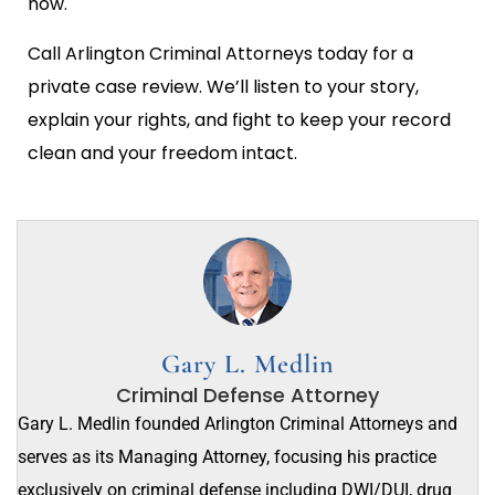
now.
Call Arlington Criminal Attorneys today for a
private case review. We’ll listen to your story,
explain your rights, and fight to keep your record
clean and your freedom intact.
Gary L. Medlin
Criminal Defense Attorney
Gary L. Medlin founded Arlington Criminal Attorneys and
serves as its Managing Attorney, focusing his practice
exclusively on criminal defense including DWI/DUI, drug