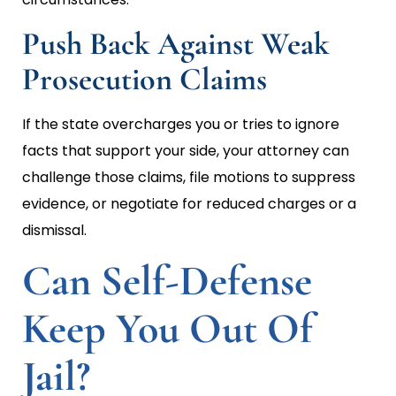
Push Back Against Weak
Prosecution Claims
If the state overcharges you or tries to ignore
facts that support your side, your attorney can
challenge those claims, file motions to suppress
evidence, or negotiate for reduced charges or a
dismissal.
Can Self-Defense
Keep You Out Of
Jail?