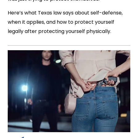
Here’s what Texas law says about self-defense,
when it applies, and how to protect yourself
legally after protecting yourself physically.