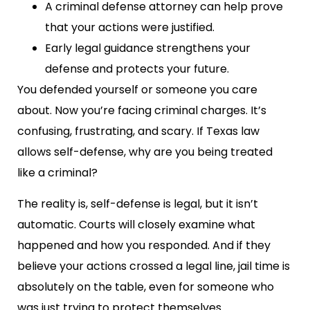
A criminal defense attorney can help prove
that your actions were justified.
Early legal guidance strengthens your
defense and protects your future.
You defended yourself or someone you care
about. Now you’re facing criminal charges. It’s
confusing, frustrating, and scary. If Texas law
allows self-defense, why are you being treated
like a criminal?
The reality is, self-defense is legal, but it isn’t
automatic. Courts will closely examine what
happened and how you responded. And if they
believe your actions crossed a legal line, jail time is
absolutely on the table, even for someone who
was just trying to protect themselves.