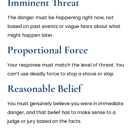
Imminent Threat
The danger must be happening right now, not
based on past events or vague fears about what
might happen later.
Proportional Force
Your response must match the level of threat. You
can’t use deadly force to stop a shove or slap.
Reasonable Belief
You must genuinely believe you were in immediate
danger, and that belief has to make sense to a
judge or jury based on the facts.