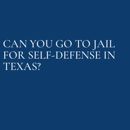
CAN YOU GO TO JAIL
FOR SELF-DEFENSE IN
TEXAS?