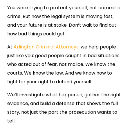
You were trying to protect yourself, not commit a
crime. But now the legal system is moving fast,
and your future is at stake. Don’t wait to find out
how bad things could get.
At
Arlington Criminal Attorneys
, we help people
just like you: good people caught in bad situations
who acted out of fear, not malice. We know the
courts. We know the law. And we know how to
fight for your right to defend yourself.
We’ll investigate what happened, gather the right
evidence, and build a defense that shows the full
story, not just the part the prosecution wants to
tell.