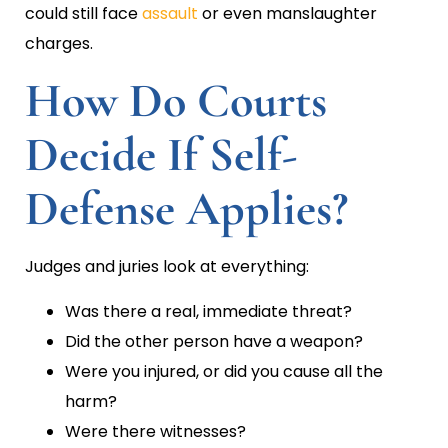
could still face
assault
or even manslaughter
charges.
How Do Courts
Decide If Self-
Defense Applies?
Judges and juries look at everything:
Was there a real, immediate threat?
Did the other person have a weapon?
Were you injured, or did you cause all the
harm?
Were there witnesses?