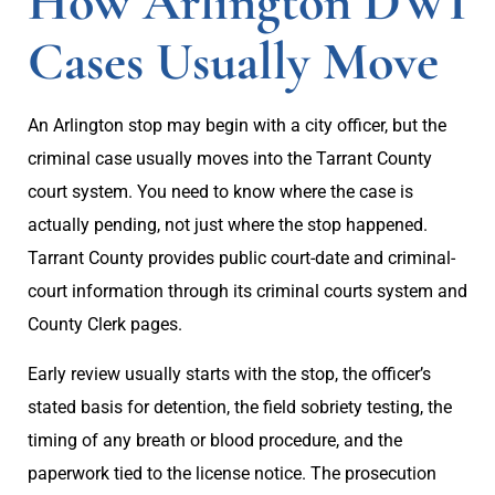
How Arlington DWI
Cases Usually Move
An Arlington stop may begin with a city officer, but the
criminal case usually moves into the Tarrant County
court system. You need to know where the case is
actually pending, not just where the stop happened.
Tarrant County provides public court-date and criminal-
court information through its criminal courts system and
County Clerk pages.
Early review usually starts with the stop, the officer’s
stated basis for detention, the field sobriety testing, the
timing of any breath or blood procedure, and the
paperwork tied to the license notice. The prosecution