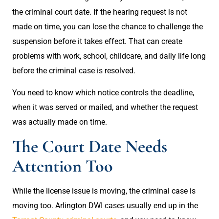
the criminal court date. If the hearing request is not
made on time, you can lose the chance to challenge the
suspension before it takes effect. That can create
problems with work, school, childcare, and daily life long
before the criminal case is resolved.
You need to know which notice controls the deadline,
when it was served or mailed, and whether the request
was actually made on time.
The Court Date Needs
Attention Too
While the license issue is moving, the criminal case is
moving too. Arlington DWI cases usually end up in the