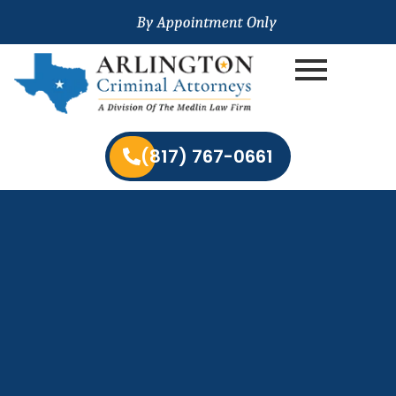
(817) 767-0661