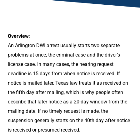
Overview
:
An Arlington DWI arrest usually starts two separate
problems at once, the criminal case and the driver’s
license case. In many cases, the hearing request
deadline is 15 days from when notice is received. If
notice is mailed later, Texas law treats it as received on
the fifth day after mailing, which is why people often
describe that later notice as a 20-day window from the
mailing date. If no timely request is made, the
suspension generally starts on the 40th day after notice
is received or presumed received.