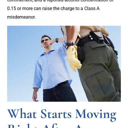
0.15 or more can raise the charge to a Class A
misdemeanor.
What Starts Moving