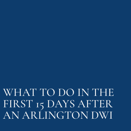
WHAT TO DO IN THE
FIRST 15 DAYS AFTER
AN ARLINGTON DWI