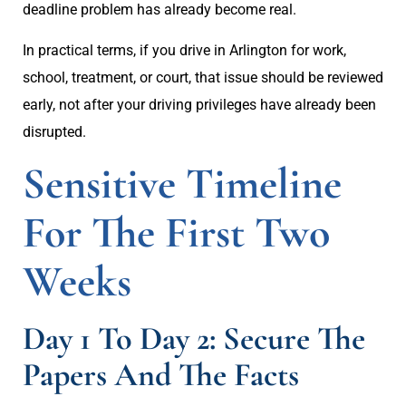
deadline problem has already become real.
In practical terms, if you drive in Arlington for work,
school, treatment, or court, that issue should be reviewed
early, not after your driving privileges have already been
disrupted.
Sensitive Timeline
For The First Two
Weeks
Day 1 To Day 2: Secure The
Papers And The Facts