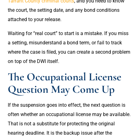
Tarrant County criminal courts
, and you need to know
the court, the setting date, and any bond conditions
attached to your release.
Waiting for “real court” to start is a mistake. If you miss
a setting, misunderstand a bond term, or fail to track
where the case is filed, you can create a second problem
on top of the DWI itself.
The Occupational License
Question May Come Up
If the suspension goes into effect, the next question is
often whether an occupational license may be available.
That is not a substitute for protecting the original
hearing deadline. It is the backup issue after the