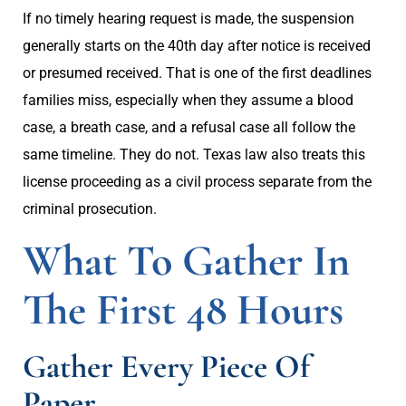
If no timely hearing request is made, the suspension
generally starts on the 40th day after notice is received
or presumed received. That is one of the first deadlines
families miss, especially when they assume a blood
case, a breath case, and a refusal case all follow the
same timeline. They do not. Texas law also treats this
license proceeding as a civil process separate from the
criminal prosecution.
What To Gather In
The First 48 Hours
Gather Every Piece Of
Paper