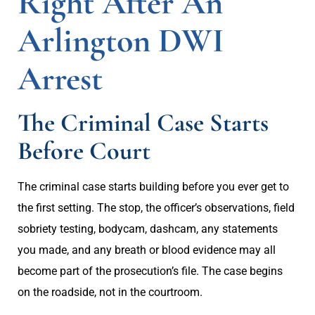
Right After An
Arlington DWI
Arrest
The Criminal Case Starts
Before Court
The criminal case starts building before you ever get to
the first setting. The stop, the officer’s observations, field
sobriety testing, bodycam, dashcam, any statements
you made, and any breath or blood evidence may all
become part of the prosecution’s file. The case begins
on the roadside, not in the courtroom.