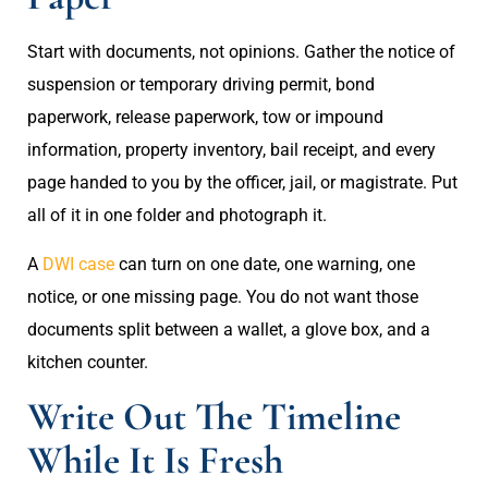
Start with documents, not opinions. Gather the notice of
suspension or temporary driving permit, bond
paperwork, release paperwork, tow or impound
information, property inventory, bail receipt, and every
page handed to you by the officer, jail, or magistrate. Put
all of it in one folder and photograph it.
A
DWI case
can turn on one date, one warning, one
notice, or one missing page. You do not want those
documents split between a wallet, a glove box, and a
kitchen counter.
Write Out The Timeline
While It Is Fresh