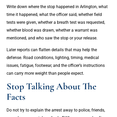
Write down where the stop happened in Arlington, what
time it happened, what the officer said, whether field
tests were given, whether a breath test was requested,
whether blood was drawn, whether a warrant was
mentioned, and who saw the stop or your release.
Later reports can flatten details that may help the
defense. Road conditions, lighting, timing, medical
issues, fatigue, footwear, and the officer’s instructions
can carry more weight than people expect.
Stop Talking About The
Facts
Do not try to explain the arrest away to police, friends,