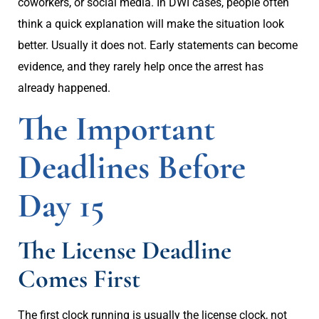
coworkers, or social media. In DWI cases, people often
think a quick explanation will make the situation look
better. Usually it does not. Early statements can become
evidence, and they rarely help once the arrest has
already happened.
The Important
Deadlines Before
Day 15
The License Deadline
Comes First
The first clock running is usually the license clock, not