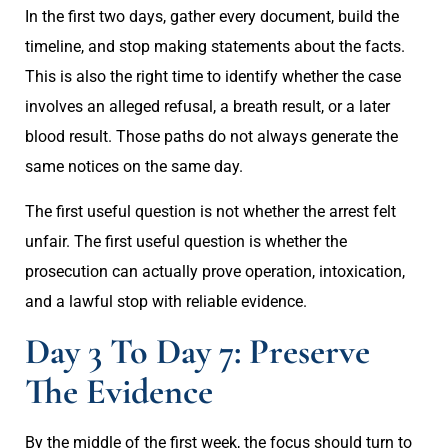
In the first two days, gather every document, build the
timeline, and stop making statements about the facts.
This is also the right time to identify whether the case
involves an alleged refusal, a breath result, or a later
blood result. Those paths do not always generate the
same notices on the same day.
The first useful question is not whether the arrest felt
unfair. The first useful question is whether the
prosecution can actually prove operation, intoxication,
and a lawful stop with reliable evidence.
Day 3 To Day 7: Preserve
The Evidence
By the middle of the first week, the focus should turn to