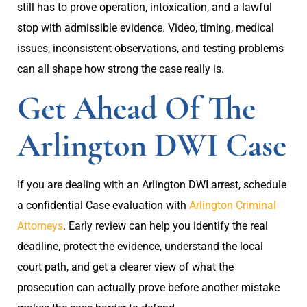
still has to prove operation, intoxication, and a lawful
stop with admissible evidence. Video, timing, medical
issues, inconsistent observations, and testing problems
can all shape how strong the case really is.
Get Ahead Of The
Arlington DWI Case
If you are dealing with an Arlington DWI arrest, schedule
a confidential Case evaluation with
Arlington Criminal
Attorneys
. Early review can help you identify the real
deadline, protect the evidence, understand the local
court path, and get a clearer view of what the
prosecution can actually prove before another mistake