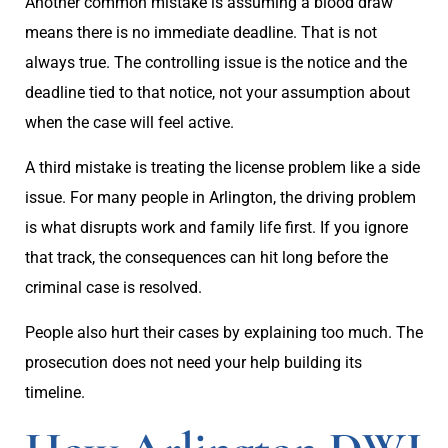
Another common mistake is assuming a blood draw
means there is no immediate deadline. That is not
always true. The controlling issue is the notice and the
deadline tied to that notice, not your assumption about
when the case will feel active.
A third mistake is treating the license problem like a side
issue. For many people in Arlington, the driving problem
is what disrupts work and family life first. If you ignore
that track, the consequences can hit long before the
criminal case is resolved.
People also hurt their cases by explaining too much. The
prosecution does not need your help building its
timeline.