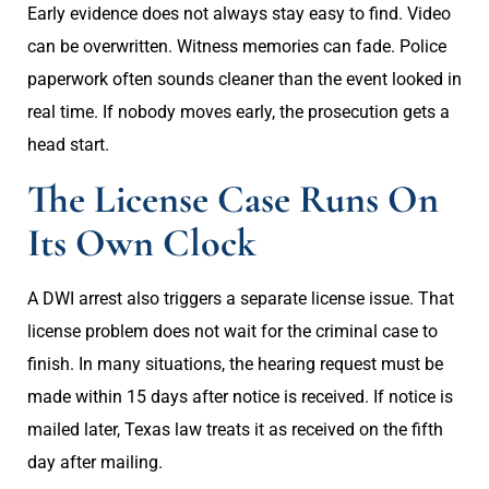
Early evidence does not always stay easy to find. Video
can be overwritten. Witness memories can fade. Police
paperwork often sounds cleaner than the event looked in
real time. If nobody moves early, the prosecution gets a
head start.
The License Case Runs On
Its Own Clock
A DWI arrest also triggers a separate license issue. That
license problem does not wait for the criminal case to
finish. In many situations, the hearing request must be
made within 15 days after notice is received. If notice is
mailed later, Texas law treats it as received on the fifth
day after mailing.