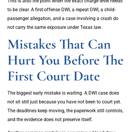
This is also the point when the exact charge level needs
to be clear. A first-offense DWI, a repeat DWI, a child-
passenger allegation, and a case involving a crash do
not carry the same exposure under Texas law.
Mistakes That Can
Hurt You Before The
First Court Date
The biggest early mistake is waiting. A DWI case does
not sit still just because you have not been to court yet.
The deadlines keep moving, the paperwork still controls,
and the evidence does not preserve itself.