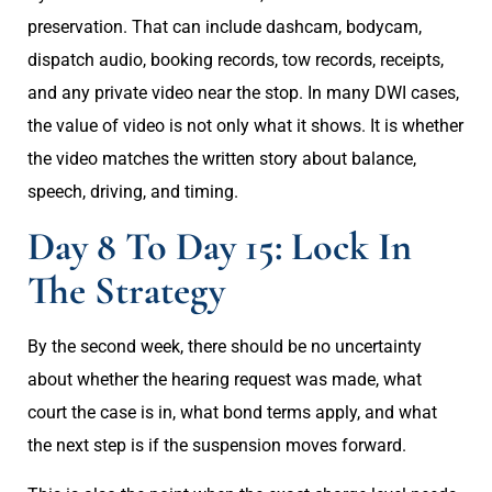
preservation. That can include dashcam, bodycam,
dispatch audio, booking records, tow records, receipts,
and any private video near the stop. In many DWI cases,
the value of video is not only what it shows. It is whether
the video matches the written story about balance,
speech, driving, and timing.
Day 8 To Day 15: Lock In
The Strategy
By the second week, there should be no uncertainty
about whether the hearing request was made, what
court the case is in, what bond terms apply, and what
the next step is if the suspension moves forward.