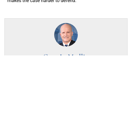
makes the case harder to defend.
Gary L. Medlin
Criminal Defense Attorney
Gary L. Medlin founded Arlington Criminal Attorneys and
serves as its Managing Attorney, focusing his practice
exclusively on criminal defense including DWI/DUI, drug
offenses, assault & violent crimes. A proud Texas Tech
University alumnus, he earned his B.S. in Criminal Justice
in 1979 and his J.D. in 1982. He gives back as Immediate
Past President of the Tarrant County Criminal Defense