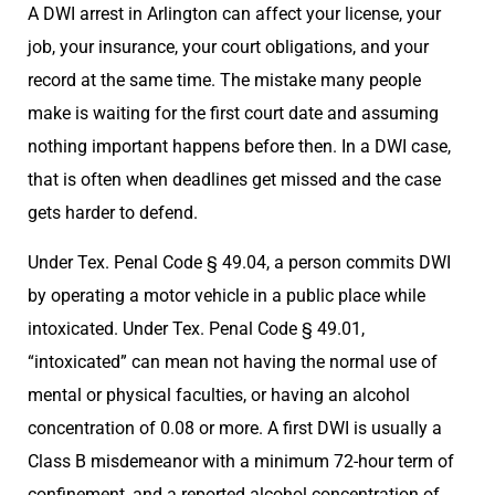
A DWI arrest in Arlington can affect your license, your
job, your insurance, your court obligations, and your
record at the same time. The mistake many people
make is waiting for the first court date and assuming
nothing important happens before then. In a DWI case,
that is often when deadlines get missed and the case
gets harder to defend.
Under Tex. Penal Code § 49.04, a person commits DWI
by operating a motor vehicle in a public place while
intoxicated. Under Tex. Penal Code § 49.01,
“intoxicated” can mean not having the normal use of
mental or physical faculties, or having an alcohol
concentration of 0.08 or more. A first DWI is usually a
Class B misdemeanor with a minimum 72-hour term of
confinement, and a reported alcohol concentration of